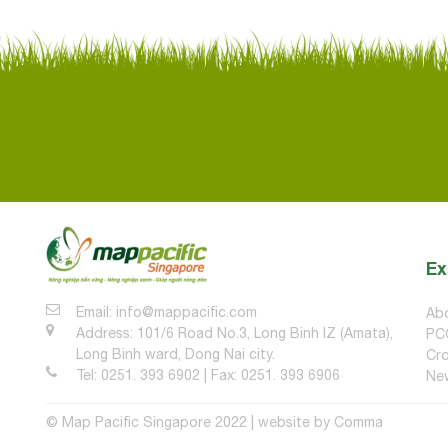
Ex
Email: info@mappacific.com
Ab
Address: 101/6 Road No.3, Long Binh IZ (Amata),
PC
Long Binh ward, Dong Nai city.
Cro
Tel: 0251. 393 6902 | Fax: 0251. 393 6906
Ne
© Map Pacific Singapore 2022 | website by
Comma