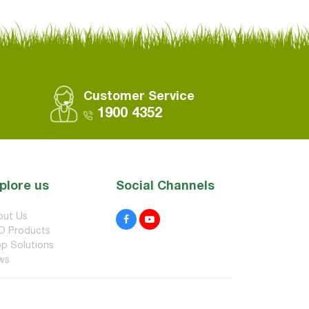
Customer Service
1900 4352
plore us
Social Channels
out Us
O Products
p Solutions
ws