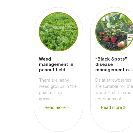
Weed
“Black Spots”
management in
disease
peanut field
management on
Strawberry
There are many
Dalat strawberries
weed groups in the
are suitable for the
peanut field:
wonderful climatic
grasses,
conditions of
… Read more
… Read more