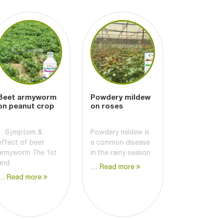
Beet armyworm
Powdery mildew
on peanut crop
on roses
1. Symptom &
Powdery mildew is
effect of beet
a common disease
armyworm The 1st
in the rainy season
and
… Read more
… Read more