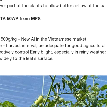
 part of the plants to allow better airflow at the ba
TA 50WP from MPS
l 500g/kg – New AI in the Vietnamese market.
– harvest interval, be adequate for good agricultural p
ectively control Early blight, especially in rainy weathe
idely to the leaf’s surface.