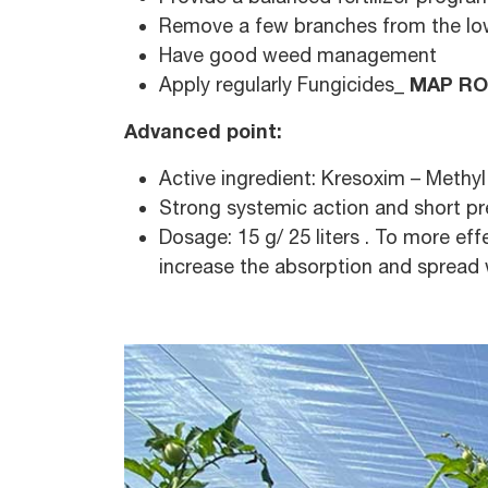
Remove a few branches from the lower
Have good weed management
MAP RO
Apply regularly Fungicides_
Advanced point:
Active ingredient: Kresoxim – Methy
Strong systemic action and short pre 
Dosage: 15 g/ 25 liters . To more eff
increase the absorption and spread w