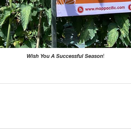
Wish You A Successful Season
!