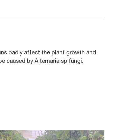
rains badly affect the plant growth and
e caused by Alternaria sp fungi.