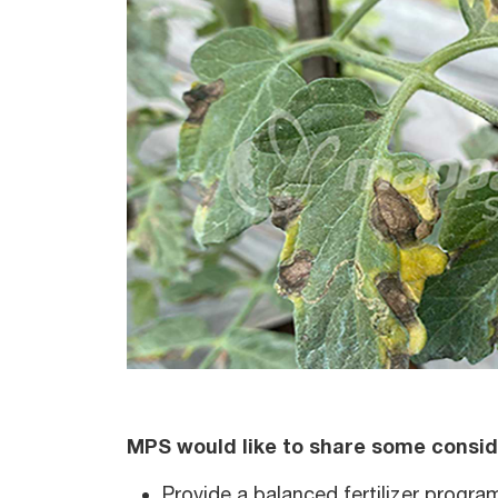
MPS would like to share some consid
Provide a balanced fertilizer progra