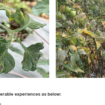
erable experiences as below:
m.