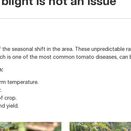
blight is not an issue
of the seasonal shift in the area. These unpredictable 
hich is one of the most common tomato diseases, can b
n:
arm temperature.
.
of crop.
nd yield.