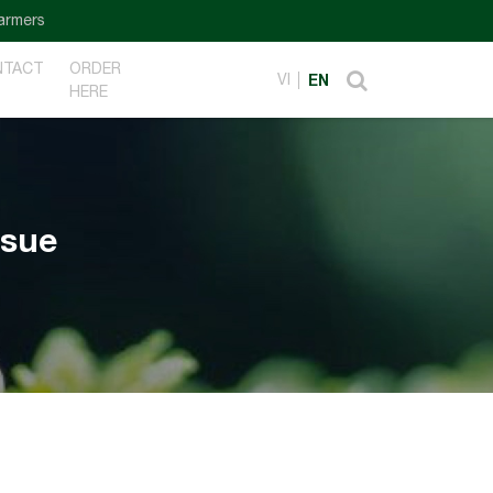
NTACT
ORDER
VI
EN
HERE
ssue