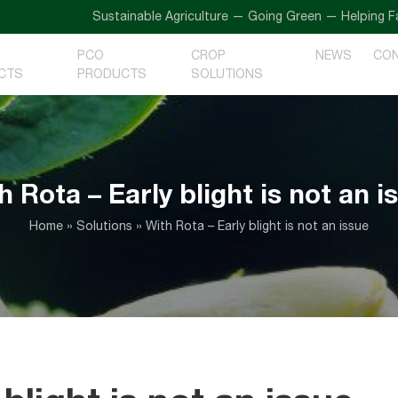
Sustainable Agriculture — Going Green — Helping Farmers
PCO
CROP
NEWS
CO
CTS
PRODUCTS
SOLUTIONS
h Rota – Early blight is not an i
Home
»
Solutions
»
With Rota – Early blight is not an issue