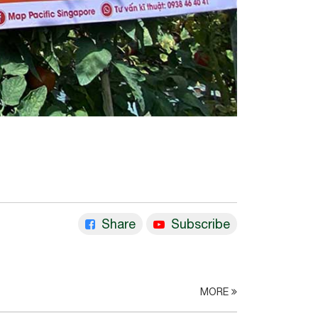
Share
Subscribe
MORE