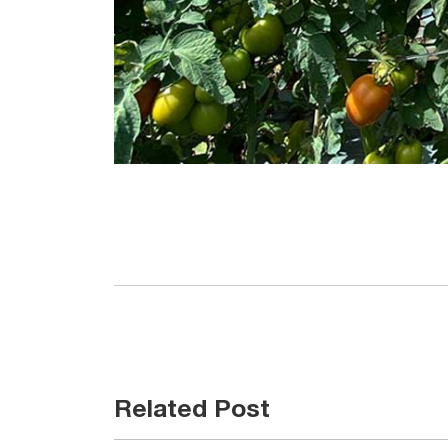
Related Post