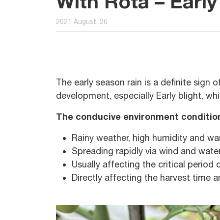
With Rota – Early 
2021 August, 26
The early season rain is a definite sign 
development, especially Early blight, w
The conducive environment conditio
Rainy weather, high humidity and w
Spreading rapidly via wind and water
Usually affecting the critical period 
Directly affecting the harvest time a