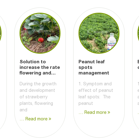
Solution to
Peanut leaf
increase the rate
spots
flowering and
management
fruiting
During the growth
1. Symptom and
and development
effect of peanut
of strawberry
leaf spots: The
plants, flowering
peanut
and
… Read more
… Read more