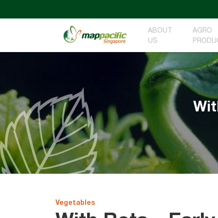
ABOUT
AGRO
US
PRODU
Wit
Vegetables