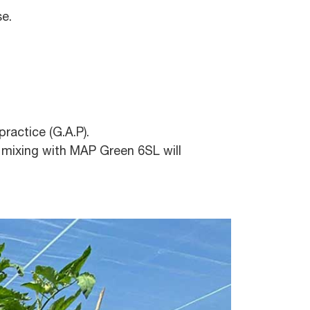
se.
ractice (G.A.P).
r, mixing with MAP Green 6SL will