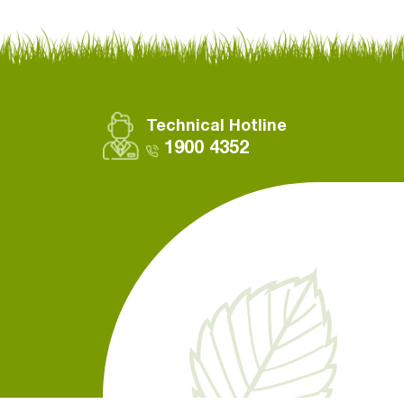
Technical Hotline
1900 4352