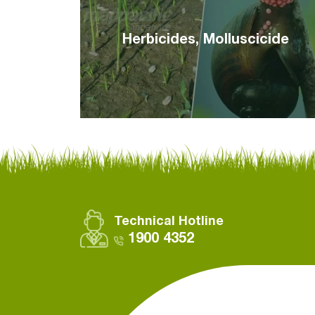
Herbicides, Molluscicide
Technical Hotline
1900 4352