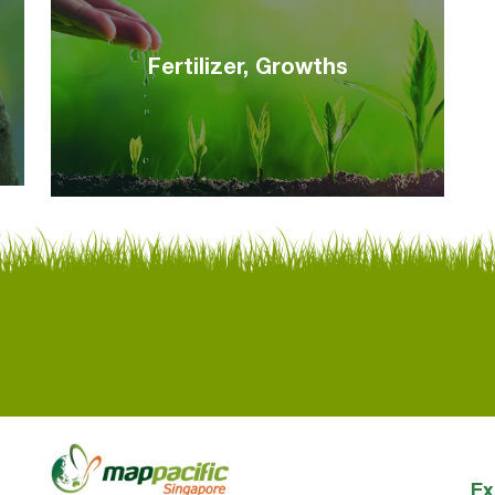
Fertilizer, Growths
Ex