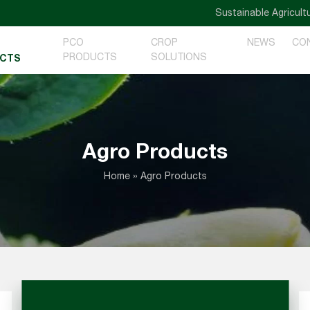
Sustainable Agriculture — G
PCO
CROP
NEWS
CO
PRODUCTS
SOLUTIONS
CTS
Agro Products
Home
»
Agro Products