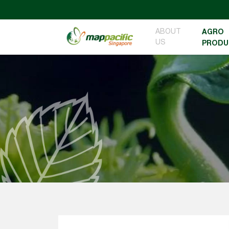
ABOUT
AGRO
US
PRODU