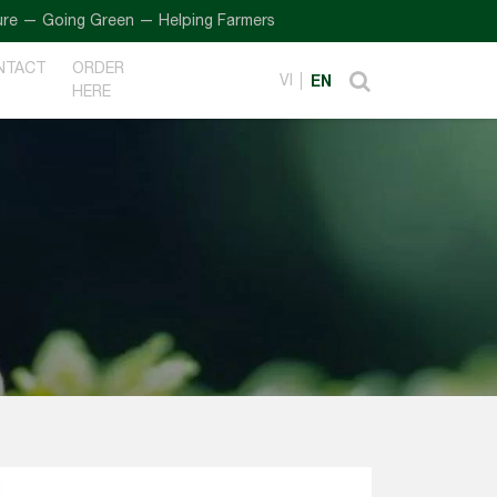
oing Green — Helping Farmers
NTACT
ORDER
VI
EN
HERE