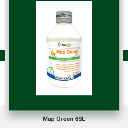
Map Rota 50WP