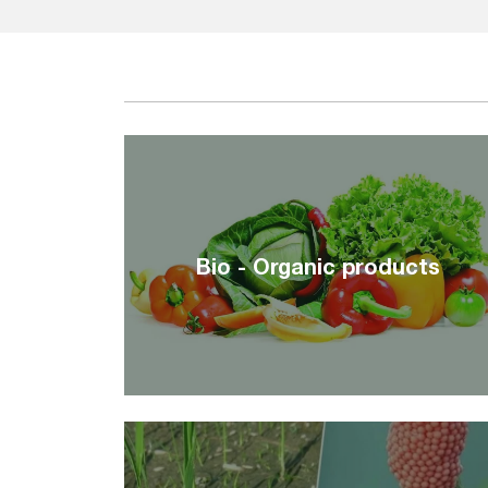
Bio - Organic products