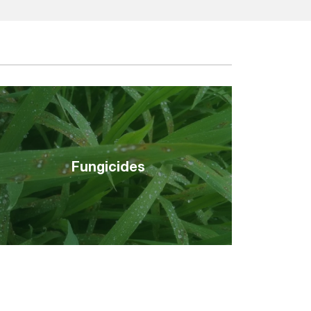
Fungicides