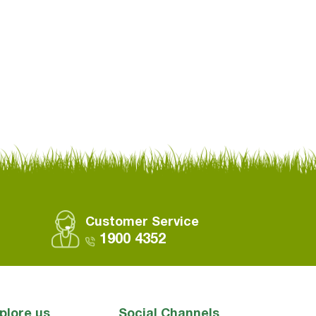
Customer Service
1900 4352
plore us
Social Channels