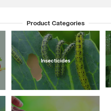
Product Categories
Insecticides