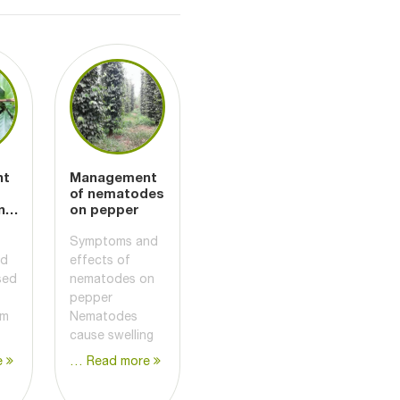
nt
Management
of nematodes
nd
on pepper
Symptoms and
nd
effects of
sed
nematodes on
pepper
um
Nematodes
cause swelling
e
… Read more