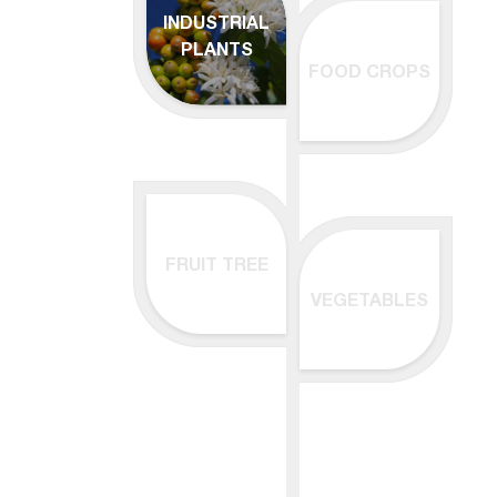
INDUSTRIAL
PLANTS
FOOD CROPS
FRUIT TREE
VEGETABLES