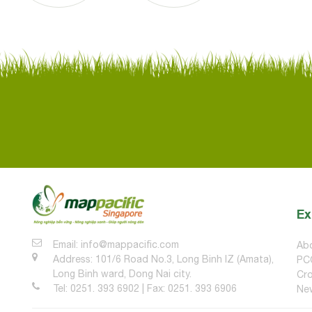
Ex
Email: info@mappacific.com
Ab
Address: 101/6 Road No.3, Long Binh IZ (Amata),
PC
Long Binh ward, Dong Nai city.
Cro
Tel: 0251. 393 6902 | Fax: 0251. 393 6906
Ne