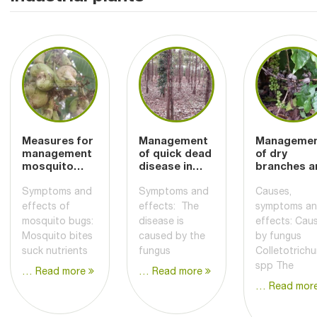
Measures for
Management
Manageme
management
of quick dead
of dry
mosquito
disease in
branches a
bugs damage
pepper plants
coffee
cashews
berries
Symptoms and
Symptoms and
Causes,
effects of
effects: The
symptoms a
mosquito bugs:
disease is
effects: Cau
Mosquito bites
caused by the
by fungus
suck nutrients
fungus
Colletotrich
spp The
… Read more
… Read more
… Read mor