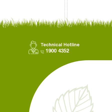
Technical Hotline
1900 4352