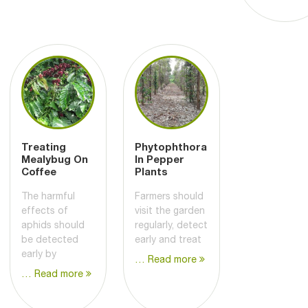
Treating
Phytophthora
Mealybug On
In Pepper
Coffee
Plants
The harmful
Farmers should
effects of
visit the garden
aphids should
regularly, detect
be detected
early and treat
early by
… Read more
… Read more