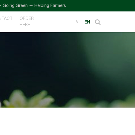
ng Green — Helping Farmers
NTACT
ORDER
VI
EN
HERE