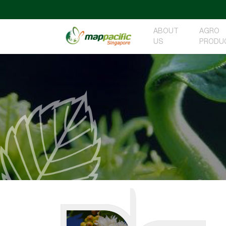
ABOUT
AGRO
US
PRODU