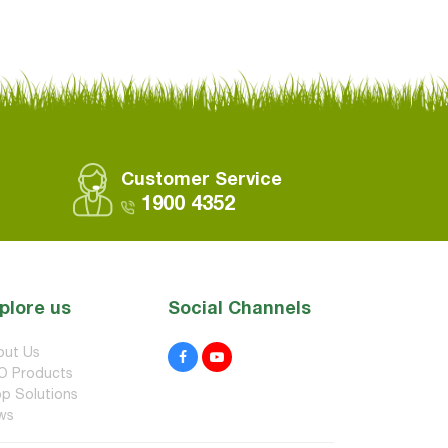
Customer Service
1900 4352
plore us
Social Channels
out Us
O Products
p Solutions
ws