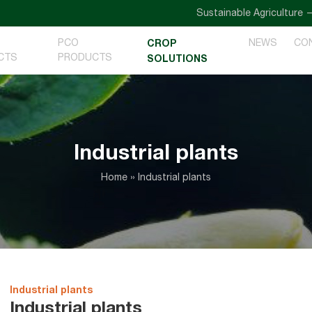
Sustainable Agriculture — Goi
PCO
CROP
NEWS
CO
CTS
PRODUCTS
SOLUTIONS
Industrial plants
Home
»
Industrial plants
Industrial plants
Industrial plants